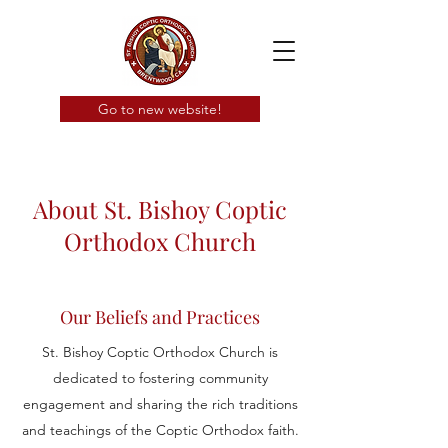
Go to new website!
About St. Bishoy Coptic
Orthodox Church
Our Beliefs and Practices
St. Bishoy Coptic Orthodox Church is
dedicated to fostering community
engagement and sharing the rich traditions
and teachings of the Coptic Orthodox faith.