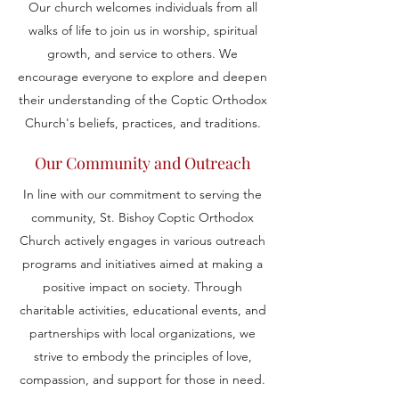
Our church welcomes individuals from all
walks of life to join us in worship, spiritual
growth, and service to others. We
encourage everyone to explore and deepen
their understanding of the Coptic Orthodox
Church's beliefs, practices, and traditions.
Our Community and Outreach
In line with our commitment to serving the
community, St. Bishoy Coptic Orthodox
Church actively engages in various outreach
programs and initiatives aimed at making a
positive impact on society. Through
charitable activities, educational events, and
partnerships with local organizations, we
strive to embody the principles of love,
compassion, and support for those in need.