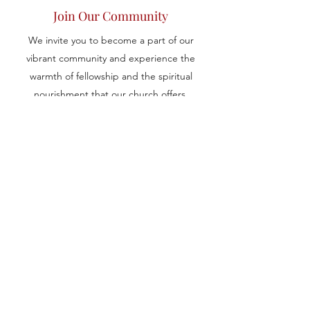
Join Our Community
We invite you to become a part of our
vibrant community and experience the
warmth of fellowship and the spiritual
nourishment that our church offers.
Whether you are new to the Coptic
Orthodox faith or seeking a welcoming
place to worship and grow spiritually, we
extend our arms to embrace and support
you on your journey. Connect with us to
learn more about our services, events, and
ways to get involved.