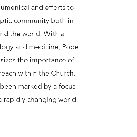
menical and efforts to
ptic community both in
nd the world. With a
logy and medicine, Pope
sizes the importance of
each within the Church.
 been marked by a focus
a rapidly changing world.