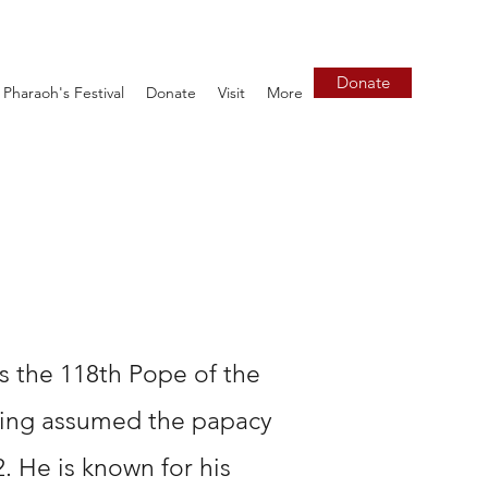
Donate
Pharaoh's Festival
Donate
Visit
More
is the 118th Pope of the
ving assumed the papacy
 He is known for his