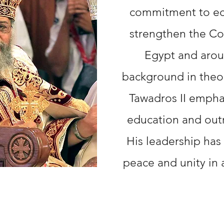
commitment to ecu
strengthen the Co
Egypt and arou
background in theo
Tawadros II empha
education and outr
His leadership has
peace and unity in 