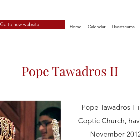
Go to new website!
Home
Calendar
Livestreams
Pope Tawadros II
Pope Tawadros II 
Coptic Church, ha
November 2012.